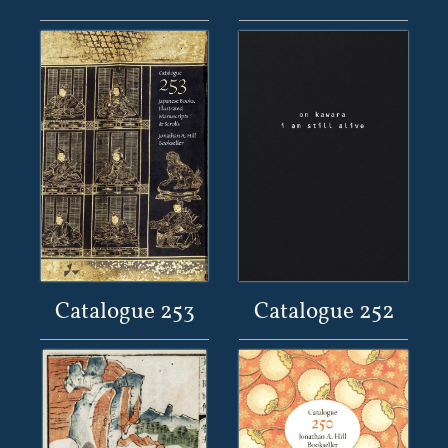
Catalogue 253
Catalogue 252