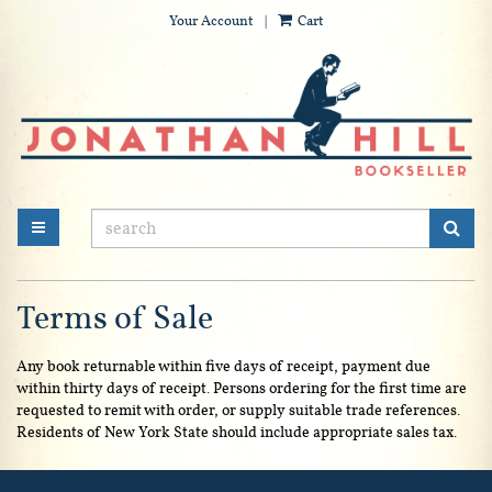
Your Account
|
Cart
Skip
to
main
content
SUB
TOGGLE MAIN NAVIGATION
Terms of Sale
Any book returnable within five days of receipt, payment due
within thirty days of receipt. Persons ordering for the first time are
requested to remit with order, or supply suitable trade references.
Residents of New York State should include appropriate sales tax.