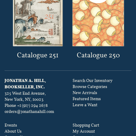
Catalogue 251
Catalogue 250
JONATHAN A. HILL,
Search Our Inventory
Browse Categories
BOOKSELLER, INC.
New Arrivals
325 West End Avenue,
Featured Items
New York, NY, 10023
Leave a Want
Phone
+1 (917) 294 2678
orders@jonathanahill.com
Events
Shopping Cart
About Us
My Account