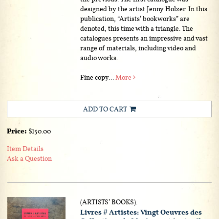
designed by the artist Jenny Holzer. In this
publication, “Artists’ bookworks” are
denoted, this time with a triangle. The
catalogues presents an impressive and vast
range of materials, including video and
audio works.
Fine copy...
More
ADD TO CART
Price:
$150.00
Item Details
Ask a Question
(ARTISTS’ BOOKS).
Livres # Artistes: Vingt Oeuvres des