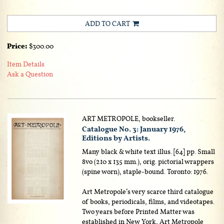
ADD TO CART
Price:
$300.00
Item Details
Ask a Question
ART METROPOLE, bookseller.
Catalogue No. 3: January 1976,
Editions by Artists.
Many black & white text illus. [64] pp. Small
8vo (210 x 135 mm.), orig. pictorial wrappers
(spine worn), staple-bound. Toronto: 1976.
Art Metropole’s very scarce third catalogue
of books, periodicals, films, and videotapes.
Two years before Printed Matter was
established in New York, Art Metropole