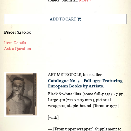
ADD TO CART
Price:
$450.00
Item Details
Ask a Question
ART METROPOLE, bookseller.
Catalogue No. 5 – Fall 1977: Featuring
European Books by Artists.
Black & white illus. (some full-page). 47 pp.
Large 4to (277 x 205 mm.), pictorial
wrappers, staple-bound. [Toronto: 1977].
[with]:
—. [From upper wrapper]: Supplement to