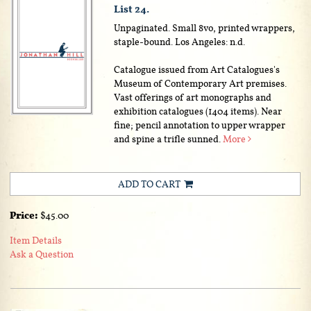
List 24.
Unpaginated. Small 8vo, printed wrappers,
staple-bound. Los Angeles: n.d.
Catalogue issued from Art Catalogues's
Museum of Contemporary Art premises.
Vast offerings of art monographs and
exhibition catalogues (1404 items). Near
fine; pencil annotation to upper wrapper
and spine a trifle sunned.
More
ADD TO CART
Price:
$45.00
Item Details
Ask a Question