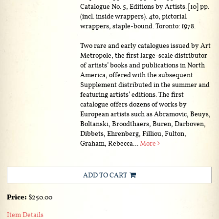
Catalogue No. 5, Editions by Artists. [10] pp.
(incl. inside wrappers). 4to, pictorial
wrappers, staple-bound. Toronto: 1978.
Two rare and early catalogues issued by Art
Metropole, the first large-scale distributor
of artists’ books and publications in North
America; offered with the subsequent
Supplement distributed in the summer and
featuring artists’ editions. The first
catalogue offers dozens of works by
European artists such as Abramovic, Beuys,
Boltanski, Broodthaers, Buren, Darboven,
Dibbets, Ehrenberg, Filliou, Fulton,
Graham, Rebecca...
More
ADD TO CART
Price:
$250.00
Item Details