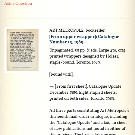
Ask a Question
ART METROPOLE, bookseller.
[From upper wrapper]: Catalogue
Number 13, 1989.
Unpaginated. 59 pp. & ads. Large 4to, orig.
printed wrappers designed by Holzer,
staple-bound. Toronto: 1989.
[bound with]:
—. [From first sheet]: Catalogue Update,
December 1989. Eight stapled sheets,
printed on both sides. Toronto: 1989.
All three parts constituting Art Metropole’s
thirteenth mail-order catalogue, including
the “Catalogue Update” and a laid-in sheet
of new publications not found in either of
the previous. The first catalogue was