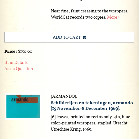
Near fine; faint creasing to the wrappers.
WorldCat records two copies.
More
ADD TO CART
Price:
$150.00
Item Details
Ask a Question
(ARMANDO).
Schilderijen en tekeningen, armando
[15 November-8 December 1969].
[6] leaves, printed on rectos only. 4to, blue
color-printed wrappers, stapled. Utrecht:
Utrechtse Kring, 1969.