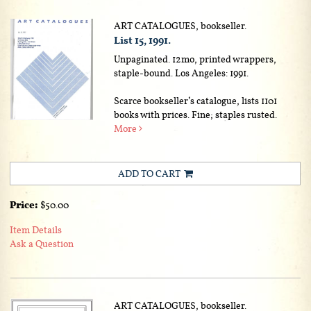
ART CATALOGUES, bookseller.
List 15, 1991.
Unpaginated. 12mo, printed wrappers,
staple-bound. Los Angeles: 1991.
Scarce bookseller’s catalogue, lists 1101
books with prices. Fine; staples rusted.
More
ADD TO CART
Price:
$50.00
Item Details
Ask a Question
ART CATALOGUES, bookseller.