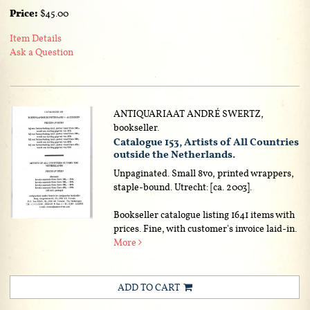
Price:
$45.00
Item Details
Ask a Question
ANTIQUARIAAT ANDRÉ SWERTZ,
bookseller.
Catalogue 153, Artists of All Countries
outside the Netherlands.
Unpaginated. Small 8vo, printed wrappers,
staple-bound. Utrecht: [ca. 2003].
Bookseller catalogue listing 1641 items with
prices. Fine, with customer's invoice laid-in.
More
ADD TO CART