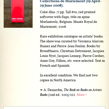
Collections de Mariemont (19 April-
29 June 2008).
Color illus. 71 pp. Tall 8vo, red printed
softcover with flaps, title on spine.
Morlanwelz, Belgium: Musée Royal de
Mariemont, 2008.
Rare exhibition catalogue on artists’ books.
The show was curated by Veronica Alarcon
Ibanez and Pierre-Jean Foulon. Books by
Broodthaers, Christian Dotrement, Jacques
Louis Nyst, Jacques Lennep, Pierre Cordier,
Anne Goy, Filliou, etc. were selected. Text in
French and Spanish.
In excellent condition. We find just two
copies in North America.
❧ A. Desjardin,
The Book on Books on Artists
Books
(2nd ed.: 2013) 122.
More