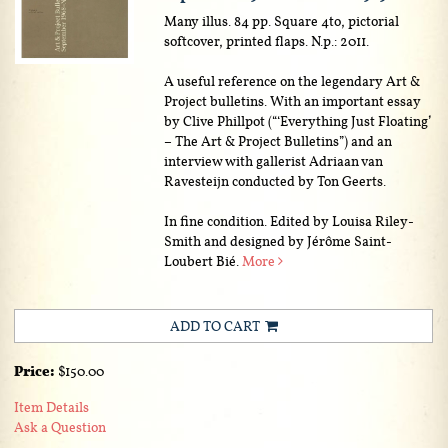
Many illus. 84 pp. Square 4to, pictorial
softcover, printed flaps. N.p.: 2011.
A useful reference on the legendary Art &
Project bulletins. With an important essay
by Clive Phillpot (“‘Everything Just Floating’
– The Art & Project Bulletins”) and an
interview with gallerist Adriaan van
Ravesteijn conducted by Ton Geerts.
In fine condition. Edited by Louisa Riley-
Smith and designed by Jérôme Saint-
Loubert Bié.
More
ADD TO CART
Price:
$150.00
Item Details
Ask a Question