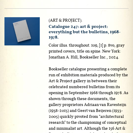
(ART & PROJECT).
Catalogue 247: art & project:
everything but the bulletins, 1968-
1978.
Color illus. throughout. 109, [1] p. 8vo, gray
printed covers, title on spine. New York:
Jonathan A. Hill, Bookseller Inc., 2024.
Bookseller catalogue presenting a complete
run of exhibition materials produced by the
Art & Project gallery in between their
celebrated numbered bulletins from its
opening in September 1968 through 1978. As
shown through these documents, the
gallery proprietors Adriaan van Ravesteijn
(1938-2015) and Geert van Beijeren (1933-
2005) quickly pivoted from “architectural
research” to the championing of conceptual
and minimalist art. Although the 156 Art &