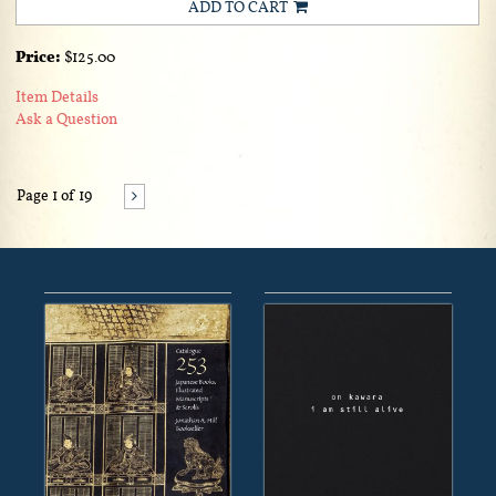
ADD TO CART
Price:
$125.00
Item Details
Ask a Question
Page 1 of 19