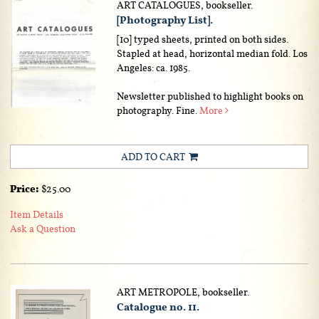
ART CATALOGUES, bookseller.
[Photography List].
[10] typed sheets, printed on both sides.
Stapled at head, horizontal median fold. Los
Angeles: ca. 1985.
Newsletter published to highlight books on
photography. Fine.
More
ADD TO CART
Price:
$25.00
Item Details
Ask a Question
ART METROPOLE, bookseller.
Catalogue no. 11.