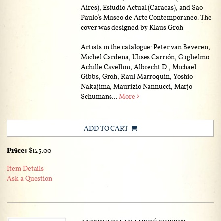
Aires), Estudio Actual (Caracas), and Sao
Paulo’s Museo de Arte Contemporaneo. The
cover was designed by Klaus Groh.
Artists in the catalogue: Peter van Beveren,
Michel Cardena, Ulises Carrión, Guglielmo
Achille Cavellini, Albrecht D., Michael
Gibbs, Groh, Raul Marroquin, Yoshio
Nakajima, Maurizio Nannucci, Marjo
Schumans...
More
ADD TO CART
Price:
$125.00
Item Details
Ask a Question