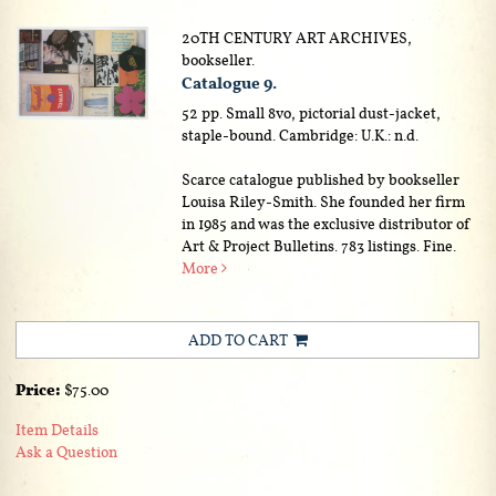
20TH CENTURY ART ARCHIVES,
bookseller.
Catalogue 9.
52 pp. Small 8vo, pictorial dust-jacket,
staple-bound. Cambridge: U.K.: n.d.
Scarce catalogue published by bookseller
Louisa Riley-Smith. She founded her firm
in 1985 and was the exclusive distributor of
Art & Project Bulletins. 783 listings. Fine.
More
ADD TO CART
Price:
$75.00
Item Details
Ask a Question