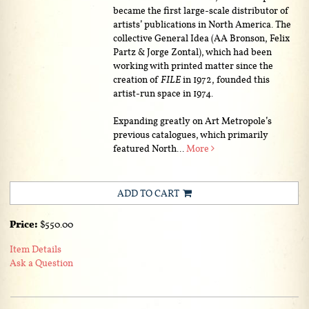
became the first large-scale distributor of
artists’ publications in North America. The
collective General Idea (AA Bronson, Felix
Partz & Jorge Zontal), which had been
working with printed matter since the
creation of
FILE
in 1972, founded this
artist-run space in 1974.
Expanding greatly on Art Metropole’s
previous catalogues, which primarily
featured North...
More
ADD TO CART
Price:
$550.00
Item Details
Ask a Question