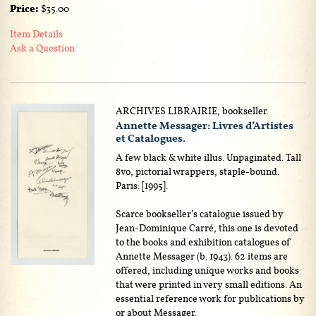
Price:
$35.00
Item Details
Ask a Question
ARCHIVES LIBRAIRIE, bookseller.
Annette Messager: Livres d’Artistes
et Catalogues.
A few black & white illus. Unpaginated. Tall
8vo, pictorial wrappers, staple-bound.
Paris: [1995].
Scarce bookseller’s catalogue issued by
Jean-Dominique Carré, this one is devoted
to the books and exhibition catalogues of
Annette Messager (b. 1943). 62 items are
offered, including unique works and books
that were printed in very small editions. An
essential reference work for publications by
or about Messager.