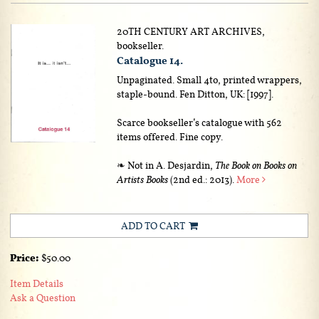
20TH CENTURY ART ARCHIVES,
bookseller.
Catalogue 14.
Unpaginated. Small 4to, printed wrappers,
staple-bound. Fen Ditton, UK: [1997].
Scarce bookseller’s catalogue with 562
items offered. Fine copy.
❧ Not in A. Desjardin,
The Book on Books on
Artists Books
(2nd ed.: 2013).
More
ADD TO CART
Price:
$50.00
Item Details
Ask a Question