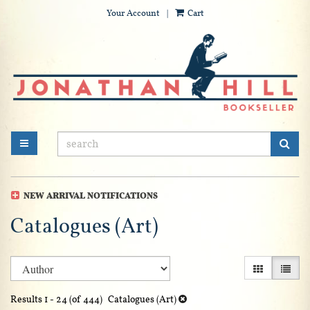
Your Account
|
Cart
Skip
to
main
content
SUB
TOGGLE MAIN NAVIGATION
NEW ARRIVAL NOTIFICATIONS
Catalogues (Art)
Refine
Skip
GALLERY V
LIST 
search
to
search
results
Results
1 - 24 (of 444)
Catalogues (Art)
results