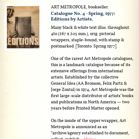
ART METROPOLE, bookseller.
Catalogue No. 4 - Spring, 1977:
Editions by Artists.
Many black & white text illus. throughout.
4to (267 x 205 mm.), orig. pictorial
wrappers, staple-bound, with stamp &
postmarked. [Toronto: Spring 1977].
One of the rarest Art Metropole catalogues,
this is a landmark catalogue because of its
extensive offerings from international
artists. Established by the collective
General Idea (AA Bronson, Felix Partz &
Jorge Zontal) in 1974, Art Metropole was the
first large-scale distributor of artists’ books
and publications in North America — two
years before Printed Matter opened.
On the inside of the upper wrapper, Art
Metropole is announced as an
“archive/agency established to document,
collect, publish...
More