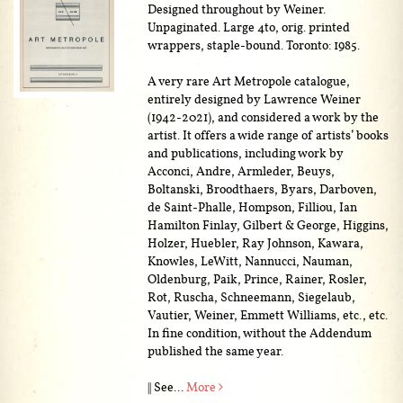
Designed throughout by Weiner.
Unpaginated. Large 4to, orig. printed
wrappers, staple-bound. Toronto: 1985.
A very rare Art Metropole catalogue,
entirely designed by Lawrence Weiner
(1942-2021), and considered a work by the
artist. It offers a wide range of artists’ books
and publications, including work by
Acconci, Andre, Armleder, Beuys,
Boltanski, Broodthaers, Byars, Darboven,
de Saint-Phalle, Hompson, Filliou, Ian
Hamilton Finlay, Gilbert & George, Higgins,
Holzer, Huebler, Ray Johnson, Kawara,
Knowles, LeWitt, Nannucci, Nauman,
Oldenburg, Paik, Prince, Rainer, Rosler,
Rot, Ruscha, Schneemann, Siegelaub,
Vautier, Weiner, Emmett Williams, etc., etc.
In fine condition, without the Addendum
published the same year.
|| See...
More