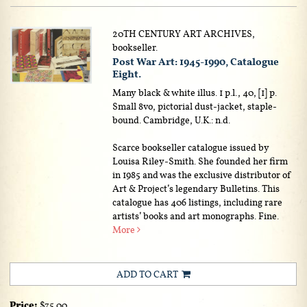
20TH CENTURY ART ARCHIVES,
bookseller.
Post War Art: 1945-1990, Catalogue
Eight.
Many black & white illus. 1 p.l., 40, [1] p.
Small 8vo, pictorial dust-jacket, staple-
bound. Cambridge, U.K.: n.d.
Scarce bookseller catalogue issued by
Louisa Riley-Smith. She founded her firm
in 1985 and was the exclusive distributor of
Art & Project’s legendary Bulletins. This
catalogue has 406 listings, including rare
artists’ books and art monographs. Fine.
More
ADD TO CART
Price:
$75.00