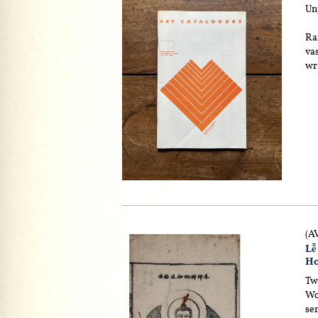
Un
Ra
vas
wr
(A
Lễ
Ho
Tw
Woo
se