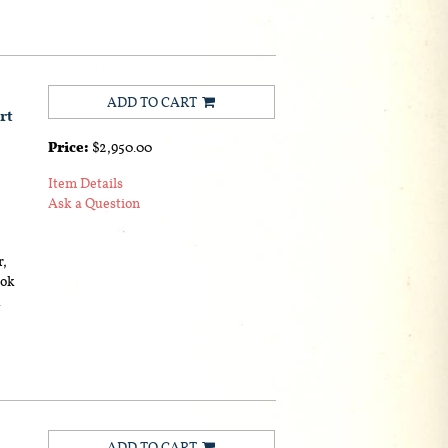
ADD TO CART
rt
Price:
$2,950.00
Item Details
Ask a Question
r,
ook
.
ADD TO CART