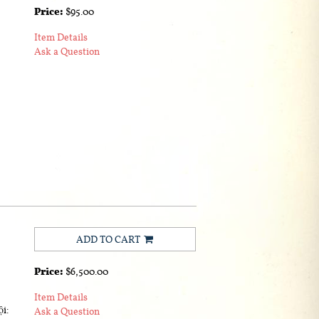
Price:
$95.00
Item Details
Ask a Question
ADD TO CART
Price:
$6,500.00
Item Details
i:
Ask a Question