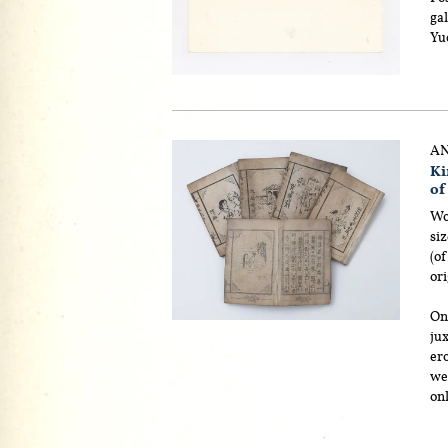
ga
Yu
AN
Ki
of
Wo
siz
(of
ori
On
ju
ero
wel
on