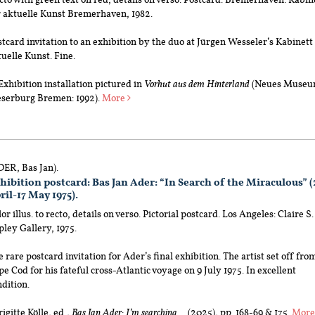
r aktuelle Kunst Bremerhaven, 1982.
tcard invitation to an exhibition by the duo at Jürgen Wesseler’s Kabinett
uelle Kunst. Fine.
xhibition installation pictured in
Vorhut aus dem Hinterland
(Neues Muse
serburg Bremen: 1992).
More
DER, Bas Jan).
hibition postcard: Bas Jan Ader: “In Search of the Miraculous” (
ril-17 May 1975).
or illus. to recto, details on verso. Pictorial postcard. Los Angeles: Claire S.
ley Gallery, 1975.
 rare postcard invitation for Ader’s final exhibition. The artist set off fro
e Cod for his fateful cross-Atlantic voyage on 9 July 1975. In excellent
dition.
Brigitte Kölle, ed.,
Bas Jan Ader: I’m searching …
(2025), pp. 168-69 & 175.
Mor