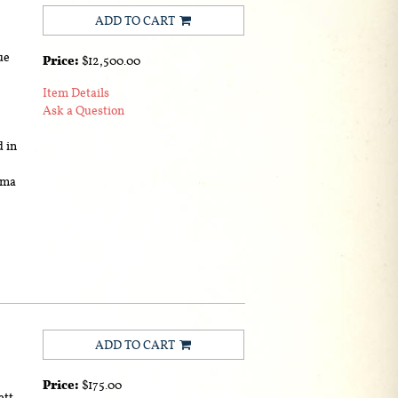
ADD TO CART
ue
Price:
$12,500.00
Item Details
Ask a Question
d in
ama
ADD TO CART
Price:
$175.00
ett