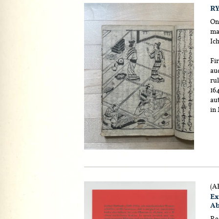
RY
One
man
Ic
Fir
au
rul
164
aut
in
(A
Ex
Ab
Rec