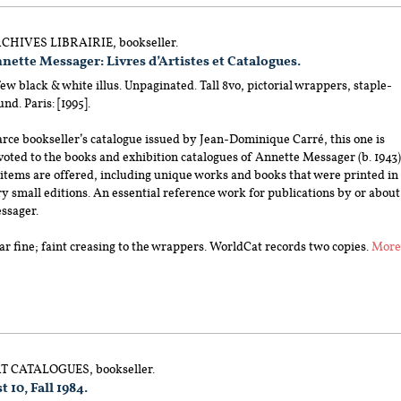
CHIVES LIBRAIRIE, bookseller.
nette Messager: Livres d’Artistes et Catalogues.
ew black & white illus. Unpaginated. Tall 8vo, pictorial wrappers, staple-
nd. Paris: [1995].
rce bookseller’s catalogue issued by Jean-Dominique Carré, this one is
oted to the books and exhibition catalogues of Annette Messager (b. 1943)
 items are offered, including unique works and books that were printed in
y small editions. An essential reference work for publications by or about
ssager.
r fine; faint creasing to the wrappers. WorldCat records two copies.
Mor
T CATALOGUES, bookseller.
t 10, Fall 1984.