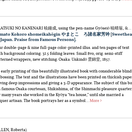
ATSUKI NO KANENARI 暁鐘成, using the pen-name Gyōseiō 暁晴翁, &...
amato Kokoro shomeikahōgin やまとこゝろ諸名家芳吟 [Sweethea
 Japan. Praise from Famous Persons].
r double-page & nine full-page color-printed illus. and ten pages of text
h background coloring. 31.5 folding leaves. Small 8vo, orig. semi-stiff
tterned wrappers, new stitching. Osaka: Unkindō 雲錦堂, 1857.
early printing of this beautifully illustrated book with considerable blind
ossing. The text and the illustrations have been printed on thickish pape
ving deep impressions and giving a 3-D appearance. The subject of this b
 a famous Osaka courtesan, Shikishima, of the Shinmachi pleasure quarter
r many years she worked in the Kyōya “tea house,” until she married a
quer artisan. The book portrays her as a symbol...
More
LLEN, Roberta).