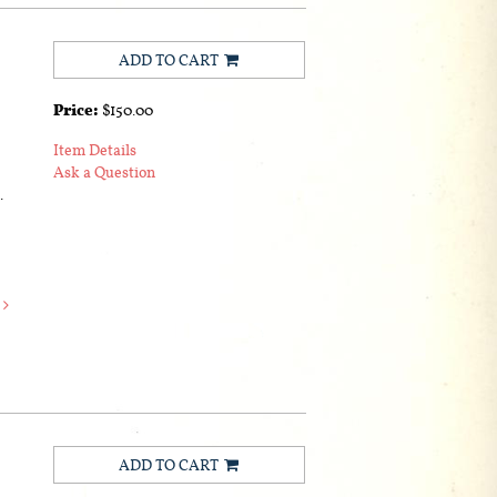
ADD TO CART
Price:
$150.00
Item Details
Ask a Question
.
e
ADD TO CART