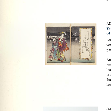
AK
Y
of
Fou
wit
pa
An 
emb
lea
is
Fo
lac
(A