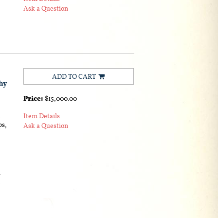
Ask a Question
ADD TO CART
hy
Price:
$15,000.00
.
Item Details
ps,
Ask a Question
s
e