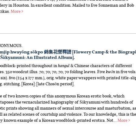
llery in Houston. In excellent condition. Mailed to Eve Sonneman and Bob
cikas.
More
ONYMOUS.
mjip hwayŏng sŏkpo 錦集花營釋譜 [Flowery Camp & the Biograp
 Śākyamuni: An Illustrated Album].
odblock-printed throughout in
hangul
& Chinese characters of different
es. 350 woodcut illus. 70; 70; 70; 70; 70 folding leaves. Five
kwŏn
in five vols
 six). 8vo (254 x 177 mm.), orig. white paper wrappers with printed title-sli
g. stitching. [Korea]: [late Chosŏn period].
e of two known copies of this anonymous Korean erotic book, which
xtaposes the vernacularized hagiography of Śākyamuni with hundreds of
tic prints showing all manners of sexual intercourse and masturbation, a
l as related scenes of courtship and violence. To our knowledge, this is th
ly known example of a Korean woodblock-printed erotica. Not...
More