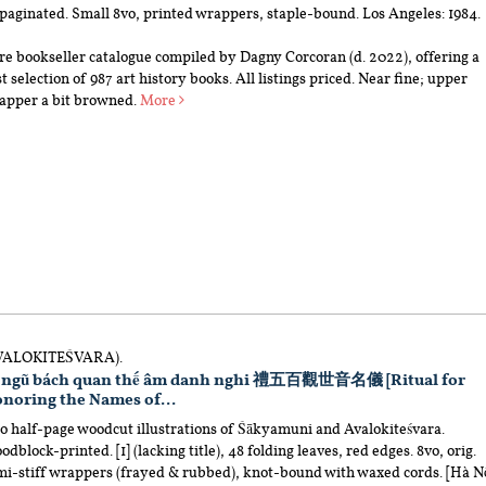
paginated. Small 8vo, printed wrappers, staple-bound. Los Angeles: 1984.
re bookseller catalogue compiled by Dagny Corcoran (d. 2022), offering a
t selection of 987 art history books. All listings priced. Near fine; upper
apper a bit browned.
More
VALOKITEŚVARA).
 ngũ bách quan thế âm danh nghi 禮五百觀世音名儀 [Ritual for
noring the Names of...
o half-page woodcut illustrations of Śākyamuni and Avalokiteśvara.
dblock-printed. [1] (lacking title), 48 folding leaves, red edges. 8vo, orig.
mi-stiff wrappers (frayed & rubbed), knot-bound with waxed cords. [Hà Nộ