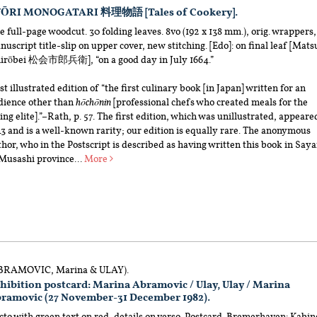
ŌRI MONOGATARI 料理物語 [Tales of Cookery].
 full-page woodcut. 30 folding leaves. 8vo (192 x 138 mm.), orig. wrappers,
uscript title-slip on upper cover, new stitching. [Edo]: on final leaf [Mats
hirōbei 松会市郎兵衛], “on a good day in July 1664.”
st illustrated edition of “the first culinary book [in Japan] written for an
dience other than
hōchōnin
[professional chefs who created meals for the
ing elite].”–Rath, p. 57. The first edition, which was unillustrated, appeare
3 and is a well-known rarity; our edition is equally rare. The anonymous
hor, who in the Postscript is described as having written this book in Say
 Musashi province...
More
BRAMOVIC, Marina & ULAY).
hibition postcard: Marina Abramovic / Ulay, Ulay / Marina
ramovic (27 November-31 December 1982).
to with green text on red, details on verso. Postcard. Bremerhaven: Kabin