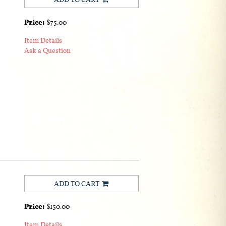
Price:
$75.00
Item Details
Ask a Question
ADD TO CART
Price:
$150.00
Item Details