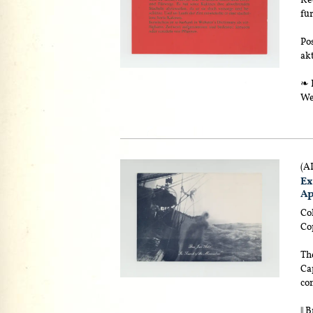
fü
Pos
akt
❧ E
We
(A
Ex
Ap
Col
Cop
The
Cap
con
|| 