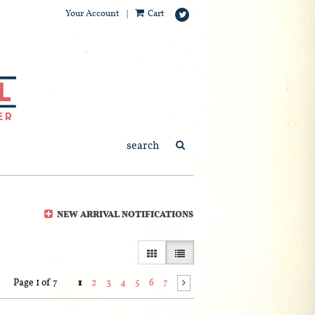
Your Account
|
Cart
Follow
on
Twitter
SUBMIT SEARCH
NEW ARRIVAL NOTIFICATIONS
GALLERY VIEW
LIST VIEW SELECTED
Page 1 of 7
1
2
3
4
5
6
7