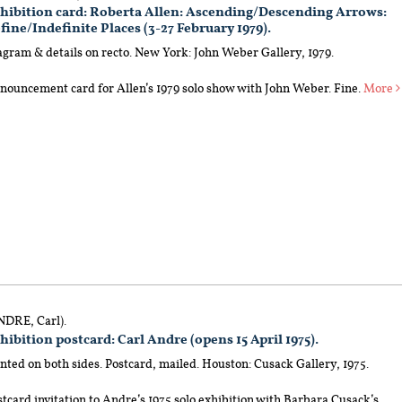
hibition card: Roberta Allen: Ascending/Descending Arrows:
fine/Indefinite Places (3-27 February 1979).
agram & details on recto. New York: John Weber Gallery, 1979.
nouncement card for Allen’s 1979 solo show with John Weber. Fine.
More
NDRE, Carl).
hibition postcard: Carl Andre (opens 15 April 1975).
nted on both sides. Postcard, mailed. Houston: Cusack Gallery, 1975.
tcard invitation to Andre’s 1975 solo exhibition with Barbara Cusack’s