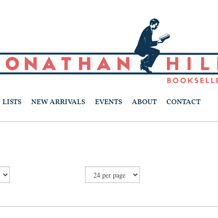
LISTS
NEW ARRIVALS
EVENTS
ABOUT
CONTACT