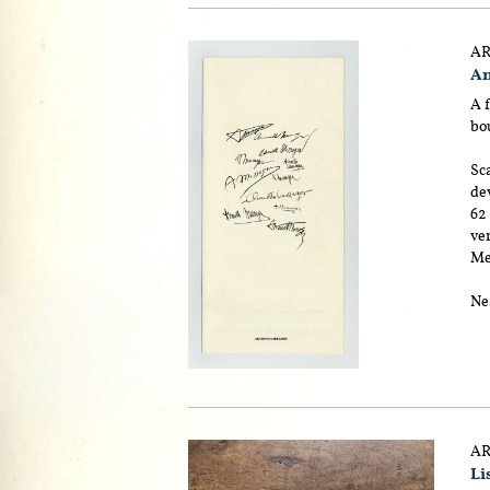
AR
An
A f
bou
Sca
dev
62
ver
Me
Nea
AR
Lis