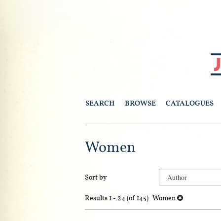
Skip
to
main
content
SEARCH
BROWSE
CATALOGUES
Women
Refine
Skip
Sort by
search
to
search
results
Results
1 - 24 (of 145)
Women
results