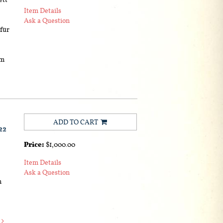
Item Details
Ask a Question
 für
um
ADD TO CART
22
Price:
$1,000.00
Item Details
Ask a Question
m
e