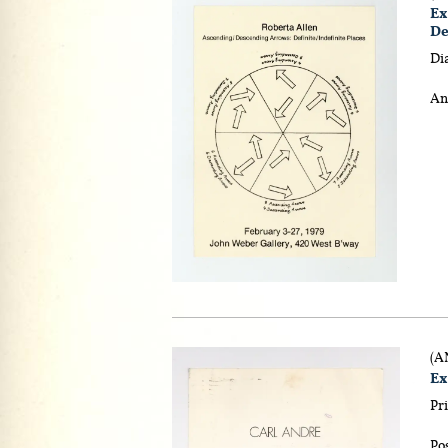
Ex
De
Di
An
(A
Ex
Pri
Pos